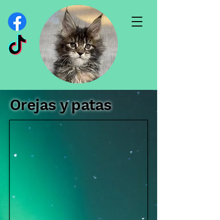
Orejas y patas