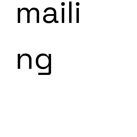
maili
ng 
list!
subscribe to our 