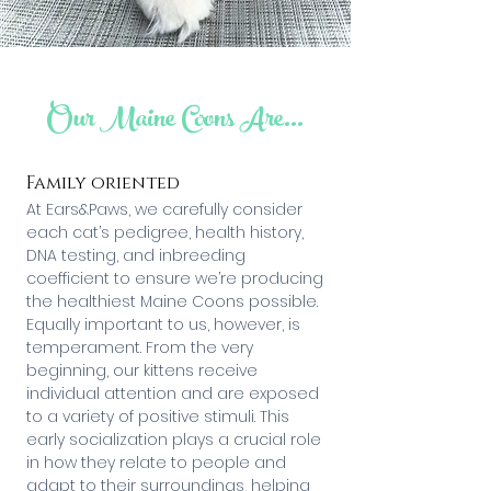
Our Maine Coons Are...
Family oriented
At Ears&Paws, we carefully consider
each cat’s pedigree, health history,
DNA testing, and inbreeding
coefficient to ensure we’re producing
the healthiest Maine Coons possible.
Equally important to us, however, is
temperament. From the very
beginning, our kittens receive
individual attention and are exposed
to a variety of positive stimuli. This
early socialization plays a crucial role
in how they relate to people and
adapt to their surroundings, helping