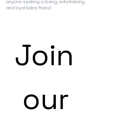
anyone seeking a loving, entertaining,
and loyal feline friend.
Join
 our 