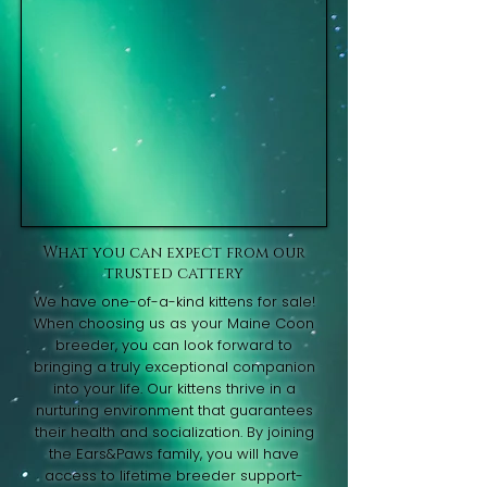
What you can expect from our
trusted cattery
We have one-of-a-kind kittens for sale!
When choosing us as your Maine Coon
breeder, you can look forward to
bringing a truly exceptional companion
into your life. Our kittens thrive in a
nurturing environment that guarantees
their health and socialization. By joining
the Ears&Paws family, you will have
access to lifetime breeder support-