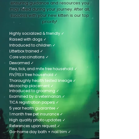
ensuring guidance and resources you
may need during your journey. After all,
success with your new kitten is our top
priority!
Highly socialized & friendly ✓
Raised with dogs ✓
Introduced to children ✓
Litterbox trained ✓
Core vaccinations ✓
Dewormed ✓
Flea, tick, and mite free household ✓
FIV/FELV free household ✓
Thoroughly health tested lineage ✓
Microchip placement ✓
Introduced to grooming ✓
Examined by a veterinarian ✓
TICA registration papers ✓
5 year health guarantee ✓
1 month free pet insurance ✓
High quality photo updates ✓
References upon request ✓
Go-home day bath + nail trim ✓