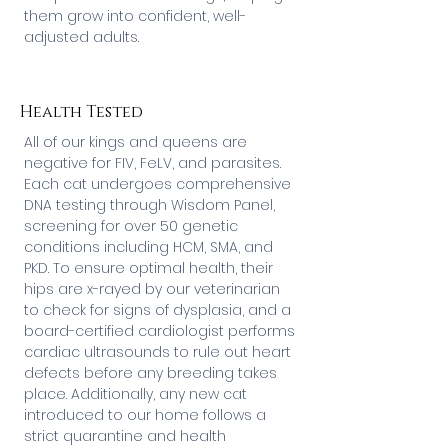
them grow into confident, well-
adjusted adults.
Health Tested
All of our kings and queens are
negative for FIV, FeLV, and parasites.
Each cat undergoes comprehensive
DNA testing through Wisdom Panel,
screening for over 50 genetic
conditions including HCM, SMA, and
PKD. To ensure optimal health, their
hips are x-rayed by our veterinarian
to check for signs of dysplasia, and a
board-certified cardiologist performs
cardiac ultrasounds to rule out heart
defects before any breeding takes
place. Additionally, any new cat
introduced to our home follows a
strict quarantine and health