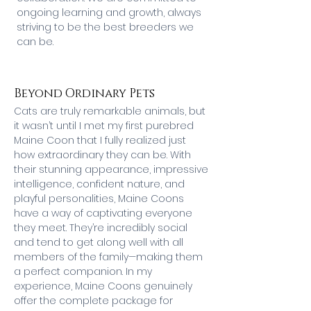
ongoing learning and growth, always
striving to be the best breeders we
can be.
Beyond Ordinary Pets
Cats are truly remarkable animals, but
it wasn’t until I met my first purebred
Maine Coon that I fully realized just
how extraordinary they can be. With
their stunning appearance, impressive
intelligence, confident nature, and
playful personalities, Maine Coons
have a way of captivating everyone
they meet. They’re incredibly social
and tend to get along well with all
members of the family—making them
a perfect companion. In my
experience, Maine Coons genuinely
offer the complete package for