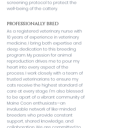
screening protocol to protect the
well-being of the cattery.
professionally bred
As a registered veterinary nurse with
10 years of experience in veterinary
medicine, I bring both expertise and
deep dedication to this breeding
program. My passion for animal
reproduction drives me to pour my
heart into every aspect of the
process. I work closely with a team of
trusted veterinarians to ensure my
cats receive the highest standard of
care at every stage. I'm also blessed
to be apart of a vibrant community of
Maine Coon enthusiasts—an
invaluable network of like-minded
breeders who provide constant
support, shared knowledge, and
collaboration. We are committed to