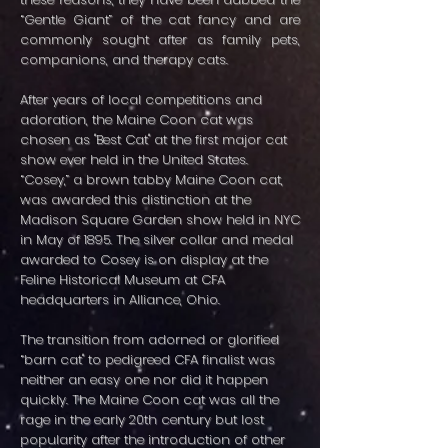
“Gentle Giant” of the cat fancy and are
commonly sought after as family pets,
companions, and therapy cats.
After years of local competitions and
adoration, the Maine Coon cat was
chosen as "Best Cat" at the first major cat
show ever held in the United States.
“Cosey,” a brown tabby Maine Coon cat,
was awarded this distinction at the
Madison Square Garden show held in NYC
in May of 1895. The silver collar and medal
awarded to Cosey is on display at the
Feline Historical Museum at CFA
headquarters in Alliance, Ohio.
The transition from adorned or glorified
“barn cat" to pedigreed CFA finalist was
neither an easy one nor did it happen
quickly. The Maine Coon cat was all the
rage in the early 20th century but lost
popularity after the introduction of other