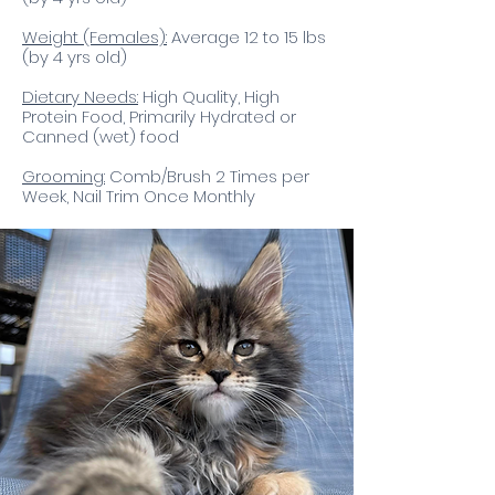
Weight (Females):
Average 12 to 15 lbs
(by 4 yrs old)
Dietary Needs:
High Quality, High
Protein Food, Primarily Hydrated or
Canned (wet) food​
Grooming:
Comb/Brush 2 Times per
Week, Nail Trim Once Monthly