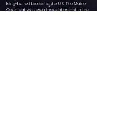
long-haired breeds to the U.S. The Maine
Coon cat was even thought extinct in the
1950’s. Luckily, rumors of their death were
greatly exaggerated and thanks to the
dedication and perseverance of breeders,
the Maine Coon cat breed was accepted
for CFA championship status in 1976. At
present, sometimes the largest number of
entries in a CFA show will be Maine Coon
cats and it is not unusual for one of them
to be named "Best Cat" in a ring or even of
the entire show.
Maine Coon cats are intelligent, trainable,
and described as “dog like”. They will offer
you hours of enjoyment with their antics
but can at times be intrusive. Without
question they want to be part of
everything and your privacy may require a
closed door between you and your cat.
Most Maine Coon cats have a fondness of
water, to be in it, watch it, wash their food