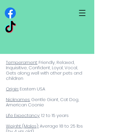
Temperament:
Friendly, Relaxed,
Inquisitive, Confident, Loyal, Vocal,
Gets along well with other pets and
children​
Origin:
Eastern USA
Nicknames:
Gentle Giant, Cat Dog,
American Coonie
Life Expectancy:
12
to 15 years
Weight (Males):
Average 18 to 25 lbs
(by 4 yrs old)