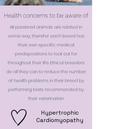
Health concerns to be aware of
All purebred animals are related in
some way, therefor each breed has
their own specific medical
predispositions to look out for
throughout their life. Ethical breeders
do all they can to reduce the number
of health problems in their breed by
performing tests recommended by
their veterinarian.
Hypertrophic
Cardiomyopathy