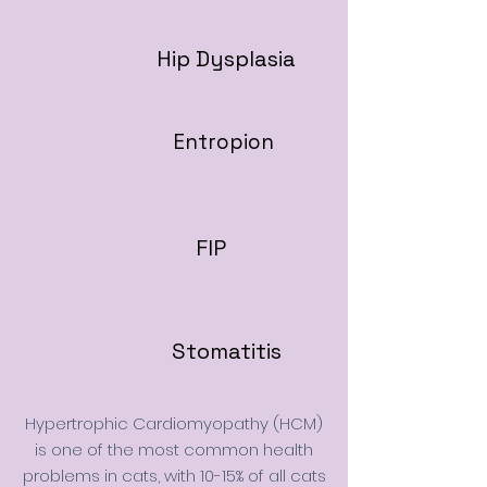
Hip Dysplasia
Entropion
FIP
Stomatitis
Hypertrophic Cardiomyopathy (HCM)
is one of the most common health
problems in cats, with 10-15% of all cats