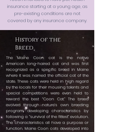
insurance starting at a young age, as
pre-existing conditions are not
covered by any insurance company.
History of the
Breed
The Maine Coon cat is the native
American long-haired cat and was first
recognized as a specific breed in Maine
where it was named the official cat of the
state. These cats were held in high regard
by the locals for their mousing talents and
special competitions were even held to
reward the best “Coon Cat.” The breed
evolved through nature’s own breeding
program, developing characteristics by
following a “survival of the fittest” evolution.
The characteristics all have a purpose or
function. Maine Coon cats developed into