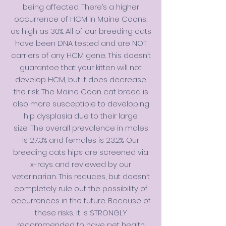
being affected. There’s a higher
occurrence of
HCM in Maine Coons
,
as high as 30%. All of our breeding cats
have been DNA tested and are NOT
carriers of any HCM gene. This doesn’t
guarantee that your kitten will not
develop HCM, but it does decrease
the risk. The Maine Coon cat breed is
also more susceptible to developing
hip dysplasia due to their large
size.
The overall prevalence in males
is 27.3% and females is 23.2%
. Our
breeding cats hips are screened via
x-rays and reviewed by our
veterinarian. This reduces, but doesn’t
completely rule out the possibility of
occurrences in the future. Because of
these risks, it is STRONGLY
recommended to have pet health