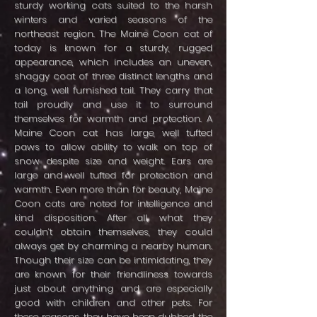
sturdy working cats suited to the harsh
winters and varied seasons of the
northeast region. The Maine Coon cat of
today is known for a sturdy, rugged
appearance, which includes an uneven,
shaggy coat of three distinct lengths and
a long, well furnished tail. They carry that
tail proudly and use it to surround
themselves for warmth and protection. A
Maine Coon cat has large, well tufted
paws to allow ability to walk on top of
snow despite size and weight. Ears are
large and well tufted for protection and
warmth. Even more than for beauty, Maine
Coon cats are noted for intelligence and
kind disposition. After all, what they
couldn’t obtain themselves, they could
always get by charming a nearby human.
Though their size can be intimidating, they
are known for their friendliness towards
just about anything and are especially
good with children and other pets. For
these reasons, they have been dubbed the